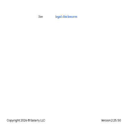
See
legal disclosures
Copyright 2024 © Salarly LLC
Version 2.25.50