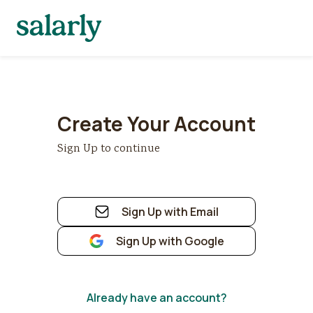
Create Your Account
Sign Up to continue
Sign Up with Email
Sign Up with Google
Already have an account?