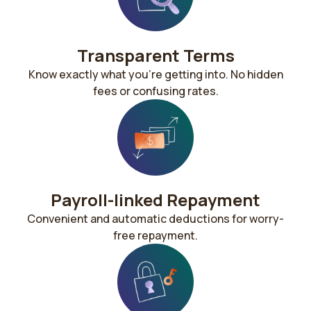
Transparent Terms
Know exactly what you’re getting into. No hidden
fees or confusing rates.
Payroll-linked Repayment​​
Convenient and automatic deductions for worry-
free repayment.​