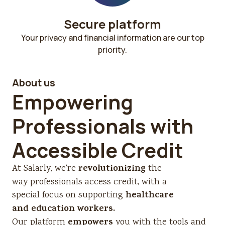
Secure platform​
Your privacy and financial information are our top
priority.
About us
Empowering
Professionals with
Accessible Credit
revolutionizing
At Salarly, we're
the
way professionals access credit, with a
healthcare
special focus on supporting
and education workers.
empowers
Our platform
you with the tools and