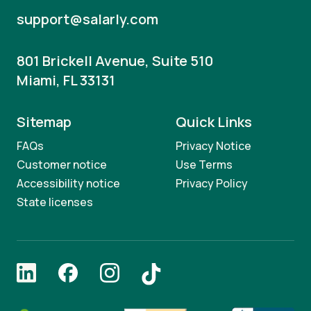
support@salarly.com
801 Brickell Avenue, Suite 510
Miami, FL 33131
Sitemap
Quick Links
FAQs
Privacy Notice
Customer notice
Use Terms
Accessibility notice
Privacy Policy
State licenses