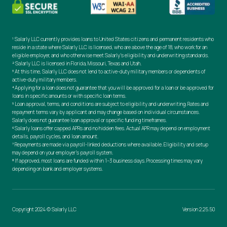
¹ Salarly LLC currently provides loans to United States citizens and permanent residents who
reside in a state where Salarly LLC is licensed, who are above the age of 18, who work for an
eligible employer, and who otherwise meet Salarly’s eligibility and underwriting standards.
² Salarly LLC is licensed in Florida, Missouri, Texas and Utah.
³ At this time, Salarly LLC does not lend to active-duty military members or dependents of
active-duty military members.
⁴ Applying for a loan does not guarantee that you will be approved for a loan or be approved for
loans in specific amounts or with specific loan terms.
⁵ Loan approval, terms, and conditions are subject to eligibility and underwriting. Rates and
repayment terms vary by applicant and may change based on individual circumstances.
Salarly does not guarantee loan approval or specific funding timeframes.
⁶ Salarly loans offer capped APRs and no hidden fees. Actual APR may depend on employment
details, payroll cycles, and loan amount.
⁷ Repayments are made via payroll-linked deductions where available. Eligibility and setup
may depend on your employer’s payroll system.
⁸ If approved, most loans are funded within 1–3 business days. Processing times may vary
depending on bank and employer systems.
Copyright 2024 © Salarly LLC
Version 2.25.50