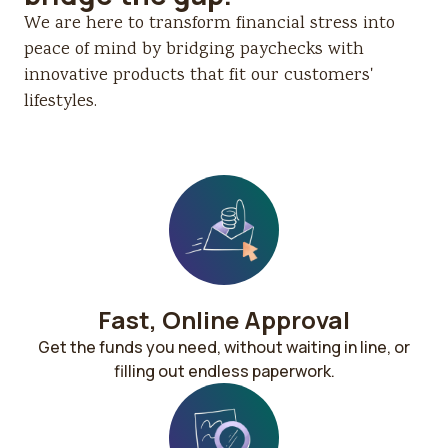
We are here to transform financial stress into
peace of mind by bridging paychecks with
innovative products that fit our customers'
lifestyles.
Fast, Online Approval​
Get the funds you need, without waiting in line, or
filling out endless paperwork.