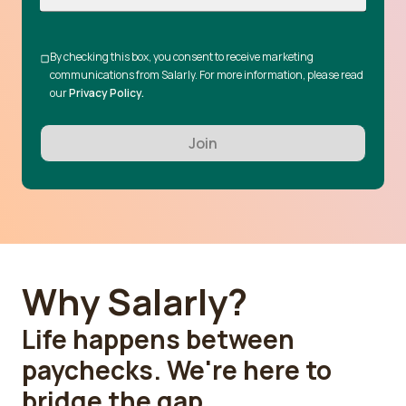
By checking this box, you consent to receive marketing
communications from Salarly. For more information, please read
our
Privacy Policy.
Join
Why Salarly?
Life happens between
paychecks. We're here to
bridge the gap.