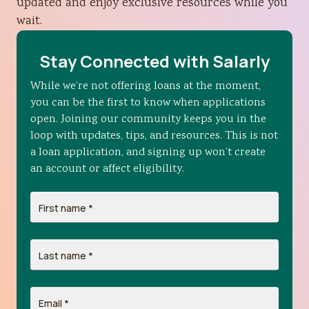
updated and enjoy exclusive resources while you
wait.
Stay Connected with Salarly
While we’re not offering loans at the moment,
you can be the first to know when applications
open. Joining our community keeps you in the
loop with updates, tips, and resources. This is not
a loan application, and signing up won’t create
an account or affect eligibility.
First name
*
Last name
*
Email
*