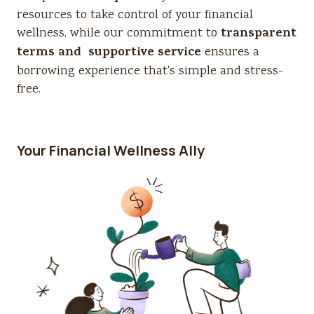
resources to take control of your financial
transparent
wellness, while our commitment to
terms and supportive service
ensures a
borrowing experience that's simple and stress-
free.
Your Financial Wellness Ally