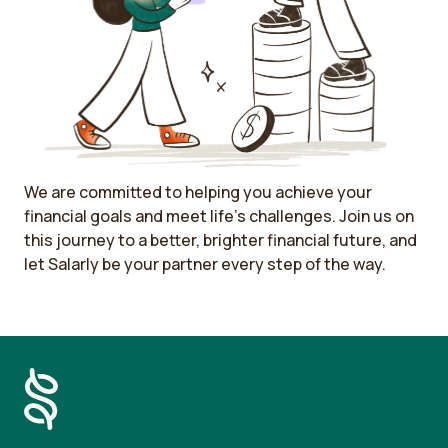
We are committed to helping you achieve your
financial goals and meet life's challenges. Join us on
this journey to a better, brighter financial future, and
let Salarly be your partner every step of the way.