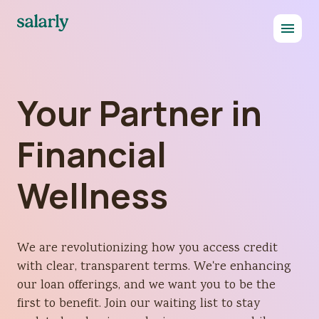
Your Partner in
Financial
Wellness
We are revolutionizing how you access credit
with clear, transparent terms. We're enhancing
our loan offerings, and we want you to be the
first to benefit. Join our waiting list to stay